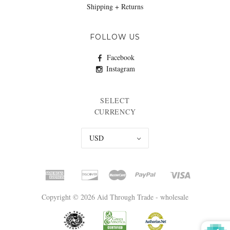
Shipping + Returns
FOLLOW US
Facebook
Instagram
SELECT
CURRENCY
USD
Copyright © 2026 Aid Through Trade - wholesale