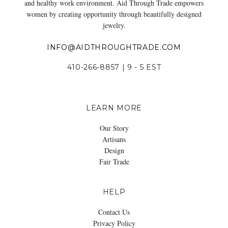
and healthy work environment. Aid Through Trade empowers
women by creating opportunity through beautifully designed
jewelry.
INFO@AIDTHROUGHTRADE.COM
410-266-8857 | 9 - 5 EST
LEARN MORE
Our Story
Artisans
Design
Fair Trade
HELP
Contact Us
Privacy Policy