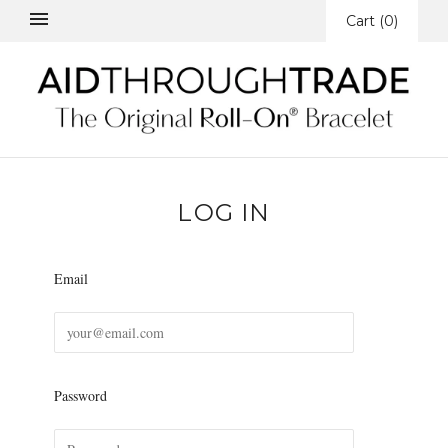
Cart
(
0
)
LOG IN
Email
Password