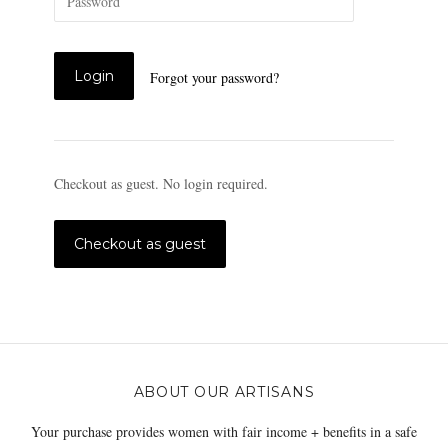
Forgot your password?
Checkout as guest. No login required.
ABOUT OUR ARTISANS
Your purchase provides women with fair income + benefits in a safe