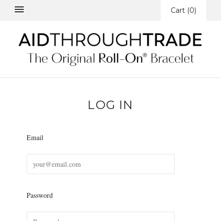
Cart
(
0
)
LOG IN
Email
Password