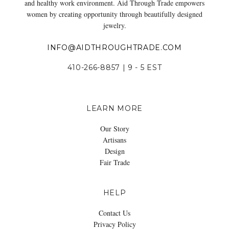
and healthy work environment. Aid Through Trade empowers
women by creating opportunity through beautifully designed
jewelry.
INFO@AIDTHROUGHTRADE.COM
410-266-8857 | 9 - 5 EST
LEARN MORE
Our Story
Artisans
Design
Fair Trade
HELP
Contact Us
Privacy Policy