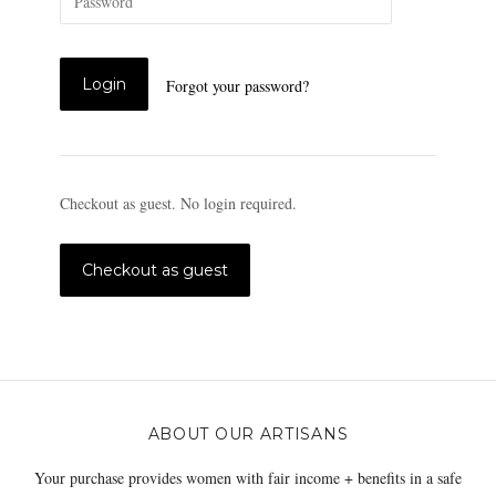
Forgot your password?
Checkout as guest. No login required.
ABOUT OUR ARTISANS
Your purchase provides women with fair income + benefits in a safe