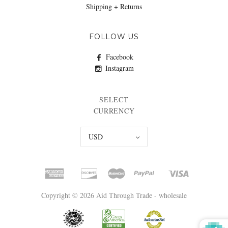
Shipping + Returns
FOLLOW US
Facebook
Instagram
SELECT
CURRENCY
USD
Copyright © 2026 Aid Through Trade - wholesale