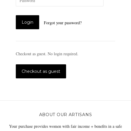
Forgot your password?
Checkout as guest. No login required.
ABOUT OUR ARTISANS
Your purchase provides women with fair income + benefits in a safe