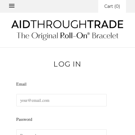
Cart
(
0
)
LOG IN
Email
Password