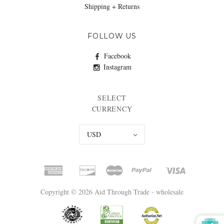
Shipping + Returns
FOLLOW US
Facebook
Instagram
SELECT
CURRENCY
USD
Copyright © 2026 Aid Through Trade - wholesale