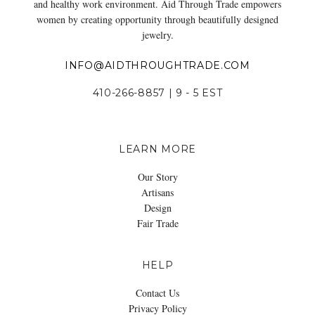
and healthy work environment. Aid Through Trade empowers
women by creating opportunity through beautifully designed
jewelry.
INFO@AIDTHROUGHTRADE.COM
410-266-8857 | 9 - 5 EST
LEARN MORE
Our Story
Artisans
Design
Fair Trade
HELP
Contact Us
Privacy Policy