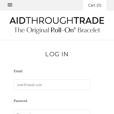
Cart
(
0
)
LOG IN
Email
Password