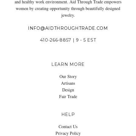
and healthy work environment. Aid Through Trade empowers
women by creating opportunity through beautifully designed
jewelry.
INFO@AIDTHROUGHTRADE.COM
410-266-8857 | 9 - 5 EST
LEARN MORE
Our Story
Artisans
Design
Fair Trade
HELP
Contact Us
Privacy Policy