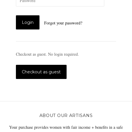
Forgot your password?
Checkout as guest. No login required.
ABOUT OUR ARTISANS
Your purchase provides women with fair income + benefits in a safe