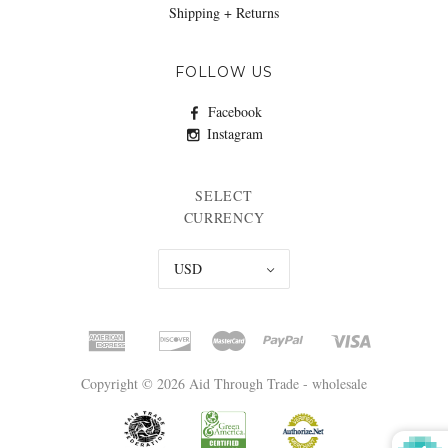
Shipping + Returns
FOLLOW US
Facebook
Instagram
SELECT
CURRENCY
USD
Copyright © 2026 Aid Through Trade - wholesale