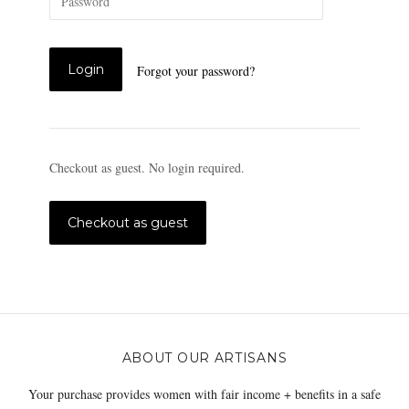
Forgot your password?
Checkout as guest. No login required.
ABOUT OUR ARTISANS
Your purchase provides women with fair income + benefits in a safe