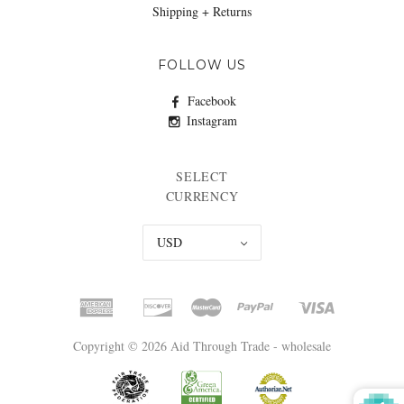
Shipping + Returns
FOLLOW US
Facebook
Instagram
SELECT
CURRENCY
USD
Copyright © 2026 Aid Through Trade - wholesale