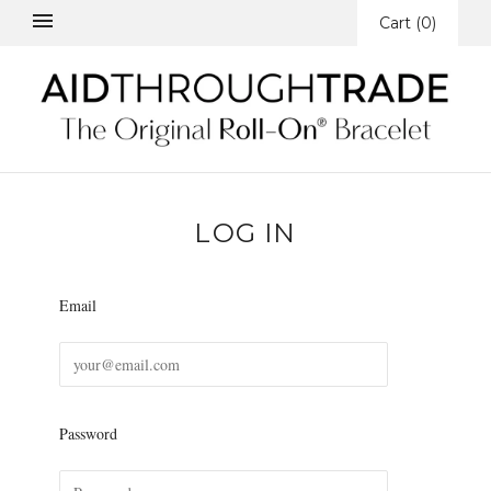
Cart
(
0
)
LOG IN
Email
Password