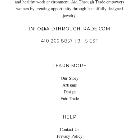
and healthy work environment. Aid Through Trade empowers
women by creating opportunity through beautifully designed
jewelry.
INFO@AIDTHROUGHTRADE.COM
410-266-8857 | 9 - 5 EST
LEARN MORE
Our Story
Artisans
Design
Fair Trade
HELP
Contact Us
Privacy Policy