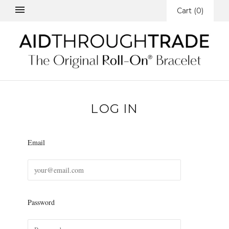
Cart
(
0
)
LOG IN
Email
Password