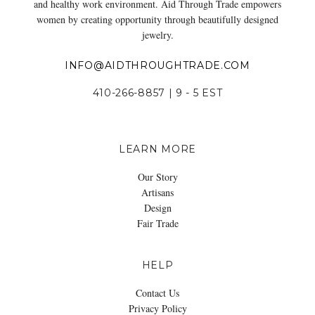
and healthy work environment. Aid Through Trade empowers
women by creating opportunity through beautifully designed
jewelry.
INFO@AIDTHROUGHTRADE.COM
410-266-8857 | 9 - 5 EST
LEARN MORE
Our Story
Artisans
Design
Fair Trade
HELP
Contact Us
Privacy Policy