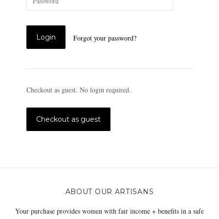
Forgot your password?
Checkout as guest. No login required.
ABOUT OUR ARTISANS
Your purchase provides women with fair income + benefits in a safe