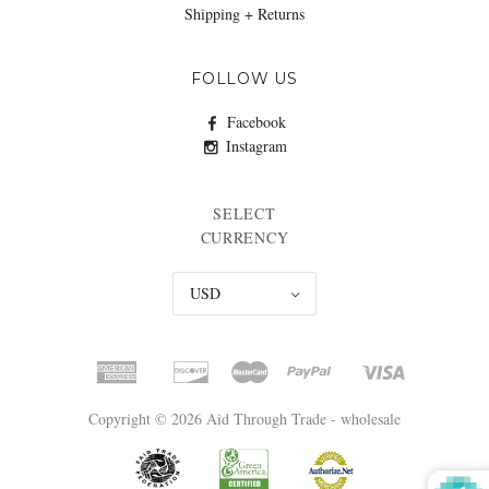
Shipping + Returns
FOLLOW US
Facebook
Instagram
SELECT
CURRENCY
USD
Copyright © 2026 Aid Through Trade - wholesale