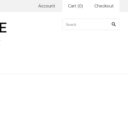
Account
Cart
(
0
)
Checkout