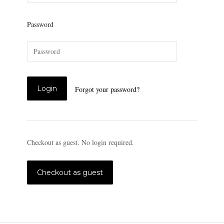
Password
Forgot your password?
Checkout as guest. No login required.