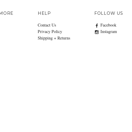
 MORE
HELP
FOLLOW US
Contact Us
Facebook
Privacy Policy
Instagram
Shipping + Returns