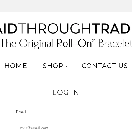
HOME
SHOP
CONTACT US
LOG IN
Email