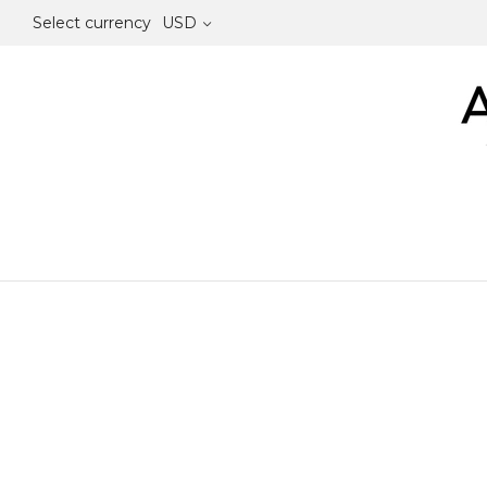
Select currency
USD