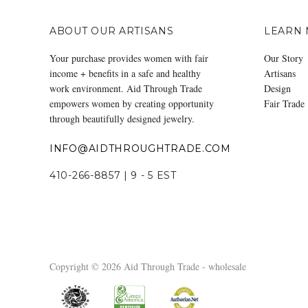
ABOUT OUR ARTISANS
LEARN
Your purchase provides women with fair
Our Story
income + benefits in a safe and healthy
Artisans
work environment. Aid Through Trade
Design
empowers women by creating opportunity
Fair Trade
through beautifully designed jewelry.
INFO@AIDTHROUGHTRADE.COM
410-266-8857 | 9 - 5 EST
Copyright © 2026 Aid Through Trade - wholesale