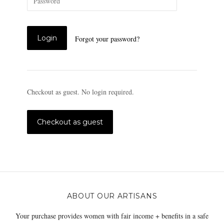
Forgot your password?
Checkout as guest. No login required.
ABOUT OUR ARTISANS
Your purchase provides women with fair income + benefits in a safe