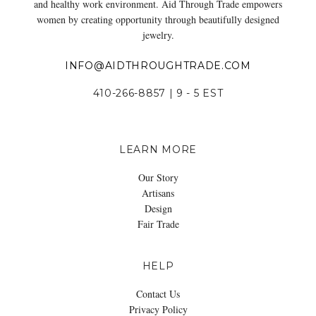
and healthy work environment. Aid Through Trade empowers
women by creating opportunity through beautifully designed
jewelry.
INFO@AIDTHROUGHTRADE.COM
410-266-8857 | 9 - 5 EST
LEARN MORE
Our Story
Artisans
Design
Fair Trade
HELP
Contact Us
Privacy Policy