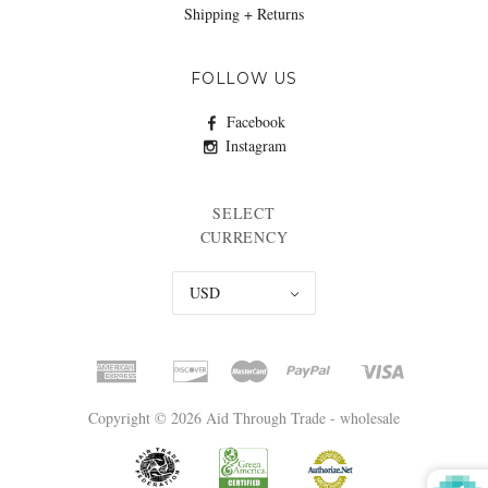
Shipping + Returns
FOLLOW US
Facebook
Instagram
SELECT
CURRENCY
USD
Copyright © 2026 Aid Through Trade - wholesale