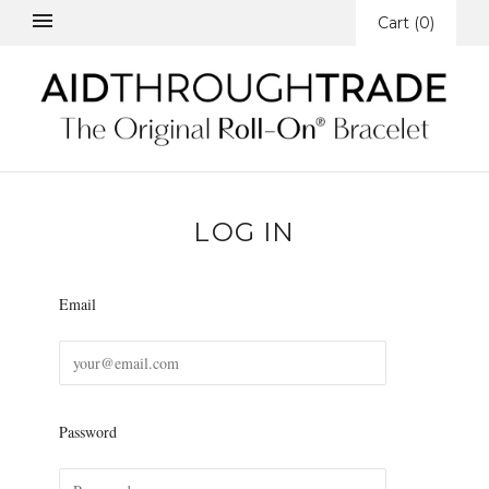
Cart
(
0
)
LOG IN
Email
Password