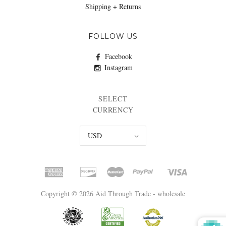
Shipping + Returns
FOLLOW US
Facebook
Instagram
SELECT
CURRENCY
USD
Copyright © 2026 Aid Through Trade - wholesale