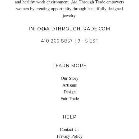
and healthy work environment. Aid Through Trade empowers
women by creating opportunity through beautifully designed
jewelry.
INFO@AIDTHROUGHTRADE.COM
410-266-8857 | 9 - 5 EST
LEARN MORE
Our Story
Artisans
Design
Fair Trade
HELP
Contact Us
Privacy Policy