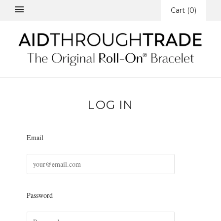
Cart
(
0
)
LOG IN
Email
Password