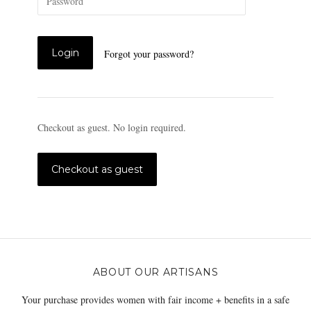
Forgot your password?
Checkout as guest. No login required.
ABOUT OUR ARTISANS
Your purchase provides women with fair income + benefits in a safe