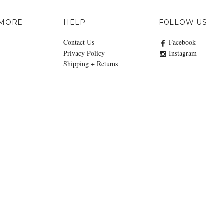
 MORE
HELP
FOLLOW US
Contact Us
Facebook
Privacy Policy
Instagram
Shipping + Returns