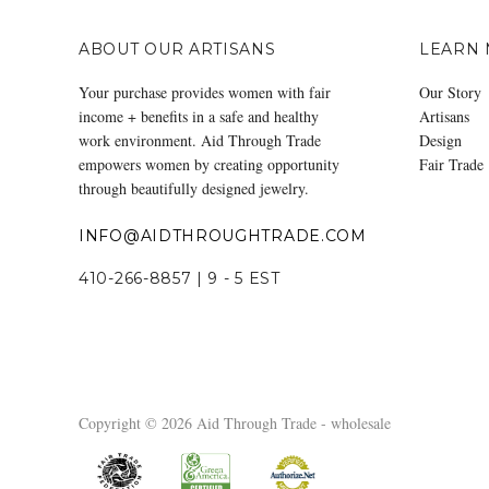
ABOUT OUR ARTISANS
LEARN
Your purchase provides women with fair
Our Story
income + benefits in a safe and healthy
Artisans
work environment. Aid Through Trade
Design
empowers women by creating opportunity
Fair Trade
through beautifully designed jewelry.
INFO@AIDTHROUGHTRADE.COM
410-266-8857 | 9 - 5 EST
Copyright © 2026 Aid Through Trade - wholesale