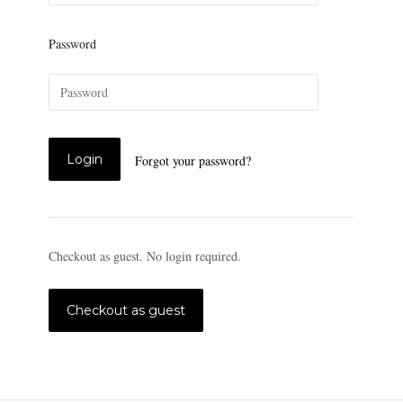
Password
Forgot your password?
Checkout as guest. No login required.