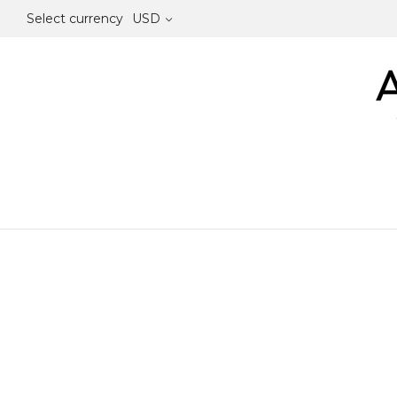
Select currency
USD