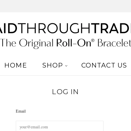
HOME
SHOP
CONTACT US
LOG IN
Email