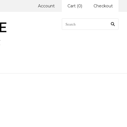
Account
Cart
(
0
)
Checkout