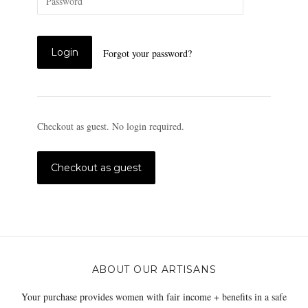
Forgot your password?
Checkout as guest. No login required.
ABOUT OUR ARTISANS
Your purchase provides women with fair income + benefits in a safe