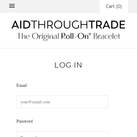
Cart
(
0
)
LOG IN
Email
Password