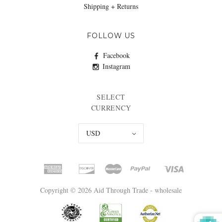
Shipping + Returns
FOLLOW US
Facebook
Instagram
SELECT
CURRENCY
USD
Copyright © 2026 Aid Through Trade - wholesale