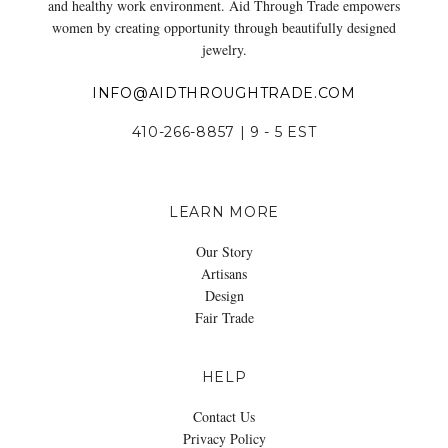
and healthy work environment. Aid Through Trade empowers
women by creating opportunity through beautifully designed
jewelry.
INFO@AIDTHROUGHTRADE.COM
410-266-8857 | 9 - 5 EST
LEARN MORE
Our Story
Artisans
Design
Fair Trade
HELP
Contact Us
Privacy Policy