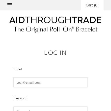
Cart
(
0
)
LOG IN
Email
Password