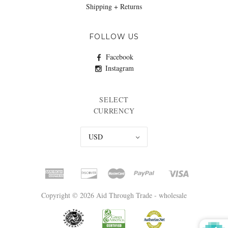
Shipping + Returns
FOLLOW US
Facebook
Instagram
SELECT
CURRENCY
USD
Copyright © 2026 Aid Through Trade - wholesale