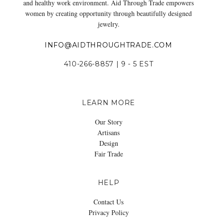
and healthy work environment. Aid Through Trade empowers
women by creating opportunity through beautifully designed
jewelry.
INFO@AIDTHROUGHTRADE.COM
410-266-8857 | 9 - 5 EST
LEARN MORE
Our Story
Artisans
Design
Fair Trade
HELP
Contact Us
Privacy Policy