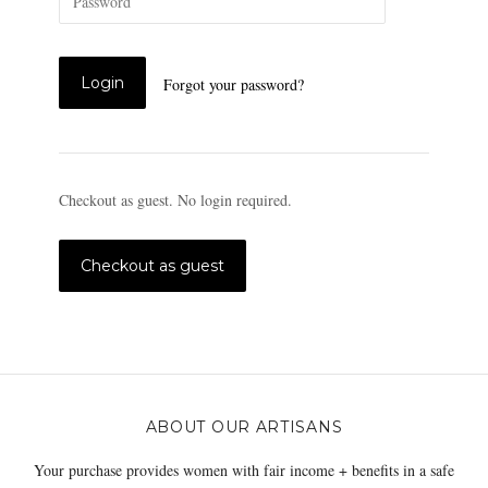
Forgot your password?
Checkout as guest. No login required.
ABOUT OUR ARTISANS
Your purchase provides women with fair income + benefits in a safe