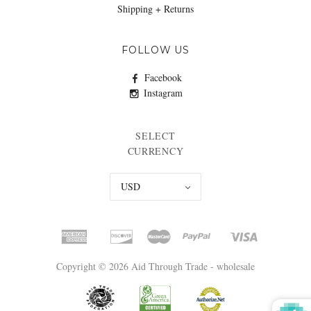
Shipping + Returns
FOLLOW US
Facebook
Instagram
SELECT
CURRENCY
USD
Copyright © 2026 Aid Through Trade - wholesale