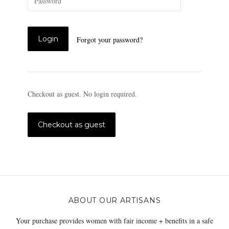
Forgot your password?
Checkout as guest. No login required.
ABOUT OUR ARTISANS
Your purchase provides women with fair income + benefits in a safe