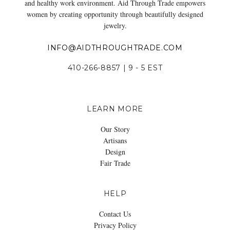
and healthy work environment. Aid Through Trade empowers
women by creating opportunity through beautifully designed
jewelry.
INFO@AIDTHROUGHTRADE.COM
410-266-8857 | 9 - 5 EST
LEARN MORE
Our Story
Artisans
Design
Fair Trade
HELP
Contact Us
Privacy Policy