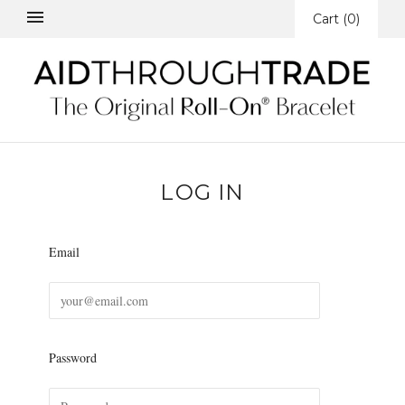
Cart
(
0
)
LOG IN
Email
Password