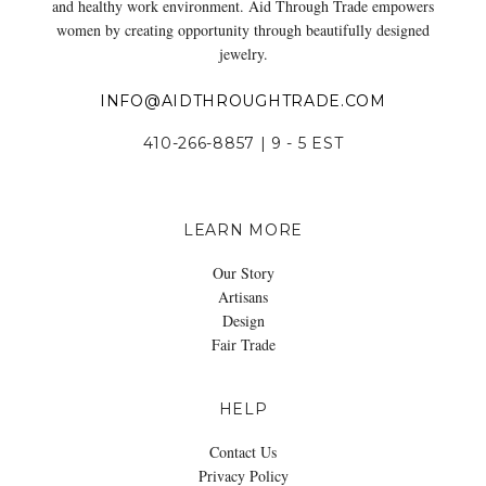
and healthy work environment. Aid Through Trade empowers
women by creating opportunity through beautifully designed
jewelry.
INFO@AIDTHROUGHTRADE.COM
410-266-8857 | 9 - 5 EST
LEARN MORE
Our Story
Artisans
Design
Fair Trade
HELP
Contact Us
Privacy Policy