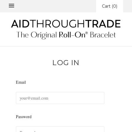
Cart
(
0
)
LOG IN
Email
Password