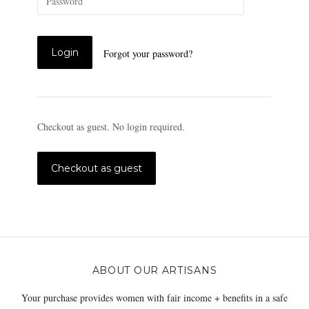
Forgot your password?
Checkout as guest. No login required.
ABOUT OUR ARTISANS
Your purchase provides women with fair income + benefits in a safe