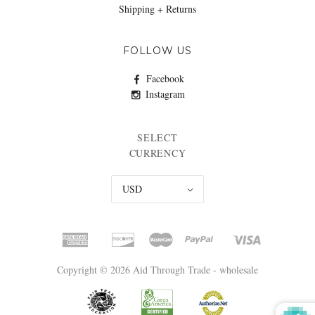
Shipping + Returns
FOLLOW US
Facebook
Instagram
SELECT
CURRENCY
USD
Copyright © 2026 Aid Through Trade - wholesale