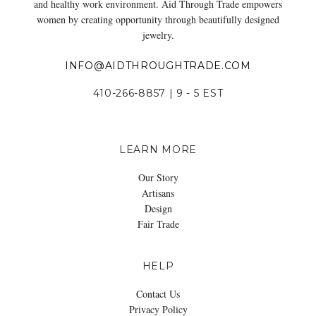
and healthy work environment. Aid Through Trade empowers
women by creating opportunity through beautifully designed
jewelry.
INFO@AIDTHROUGHTRADE.COM
410-266-8857 | 9 - 5 EST
LEARN MORE
Our Story
Artisans
Design
Fair Trade
HELP
Contact Us
Privacy Policy