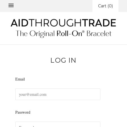
Cart
(
0
)
LOG IN
Email
Password