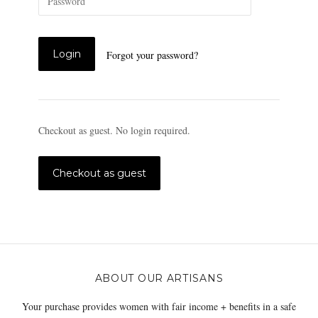
Forgot your password?
Checkout as guest. No login required.
ABOUT OUR ARTISANS
Your purchase provides women with fair income + benefits in a safe