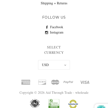
Shipping + Returns
FOLLOW US
Facebook
Instagram
SELECT
CURRENCY
USD
Copyright © 2026 Aid Through Trade - wholesale